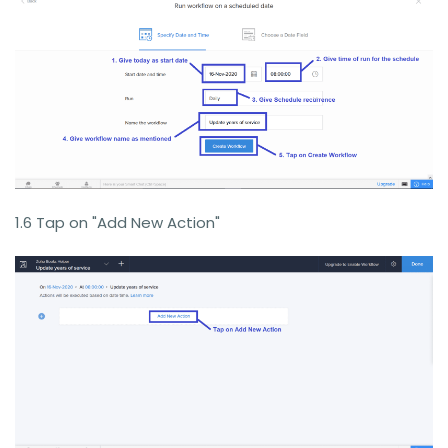
1.6 Tap on "Add New Action"