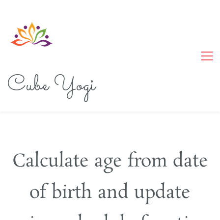
Cube Yogi
Calculate age from date
of birth and update