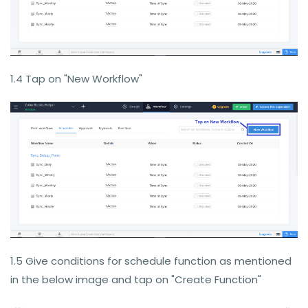
1.4 Tap on "New Workflow"
1.5 Give conditions for schedule function as mentioned
in the below image and tap on "Create Function"