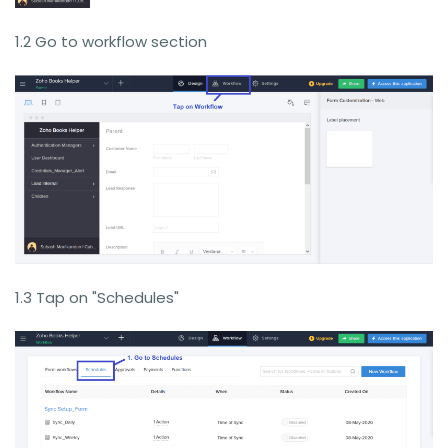
1.2 Go to workflow section
1.3 Tap on "Schedules"