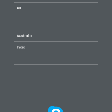
UK
Australia
India