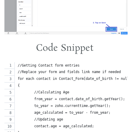
Code Snippet
//Getting Contact form entries
//Replace your form and fields link name if needed
for each contact in Contact_Form[date_of_birth != null]
{
	//Calculating Age
	from_year = contact.date_of_birth.getYear();
	to_year = zoho.currenttime.getYear();
	age_calculated = to_year - from_year;
	//Updating age
	contact.age = age_calculated;