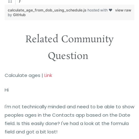
}
calculate_age_from_dob_using_schedule.js
hosted with ❤
view raw
by
GitHub
Related Community
Question
Calculate ages
|
Link
Hi
I'm not technically minded and need to be able to show
peoples ages in the Contacts app based on the Date
field. Is this easily done? I've had a look at the formula
field and got a bit lost!