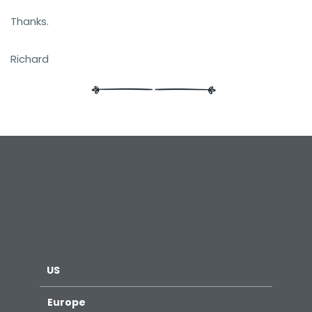
Thanks.
Richard
US
Europe