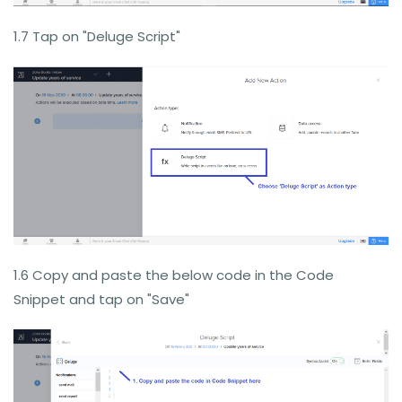
1.7 Tap on "Deluge Script"
1.6 Copy and paste the below code in the Code
Snippet and tap on "Save"