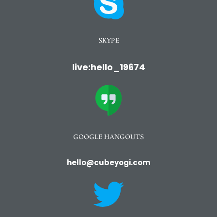
SKYPE
live:hello_19674
GOOGLE HANGOUTS
hello@cubeyogi.com