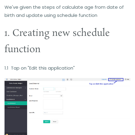
We've given the steps
of c
alculate age from date of
birth and update using schedule function
1. Creating new schedule
function
1.1 Tap on "Edit this application"