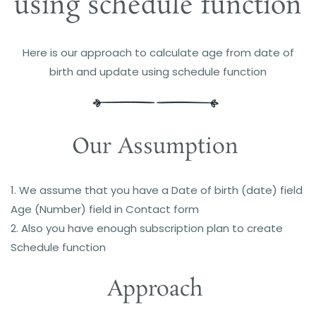
using schedule function
Here is our approach to c
alculate age from date of
birth and update using schedule function
Our Assumption
1. We assume that you have a Date of birth (date) field
Age (Number) field in Contact form
2. Also you have enough subscription plan to create
Schedule function
Approach