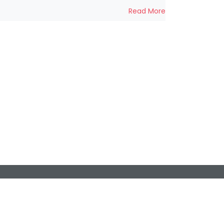
Read More