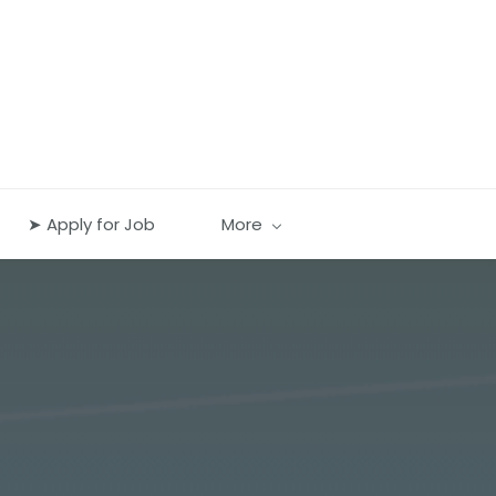
➤ Apply for Job
More