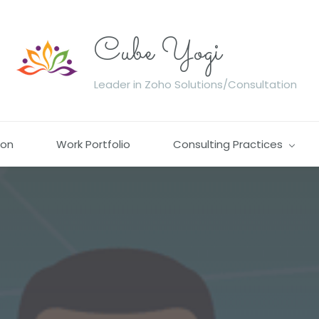
Cube Yogi
Leader in Zoho Solutions/Consultation
ion
Work Portfolio
Consulting Practices