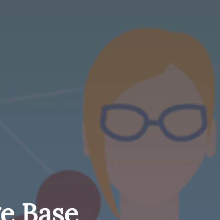
e Base