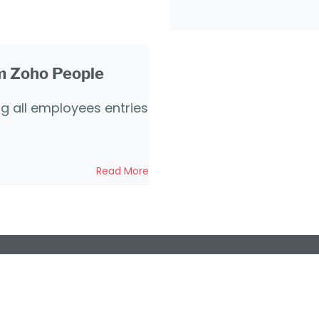
om Zoho People
ng all employees entries
Read More