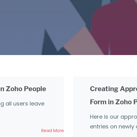
 in Zoho People
Creating Appr
Form in Zoho 
g all users leave
Here is our appr
entries on newly
Read More