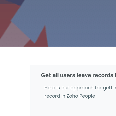
Get all users leave records
Here is our approach for gettin
record in Zoho People