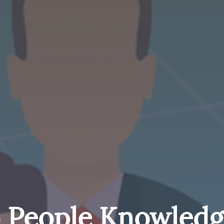
 People Knowledg