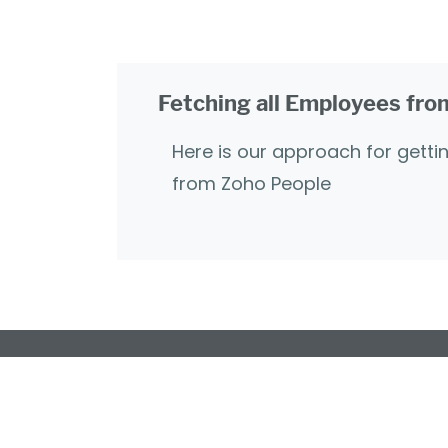
Fetching all Employees fr
Here is our approach for getti
from Zoho People