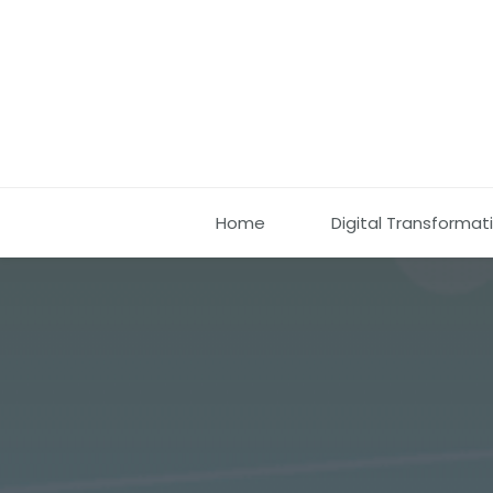
Home
Digital Transformat