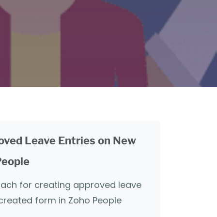
oved Leave Entries on New
People
oach for creating approved leave
 created form in Zoho People