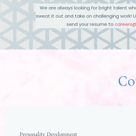
We are always looking for bright talent wh
sweat it out and take on challenging work! U
send your resume to
careers
Co
Personality Development