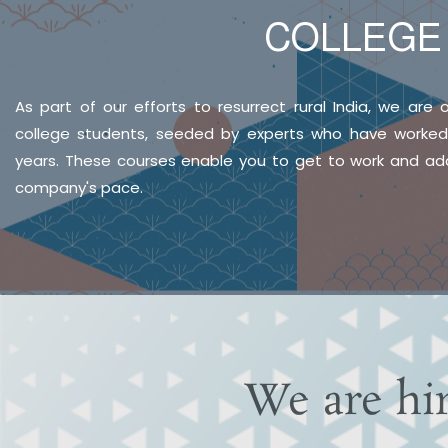
COLLEG
As part of our efforts to resurrect rural India, we are o
college students, seeded by experts who have worked i
years. These courses enable you to get to work and ada
company's pace.
We are hi