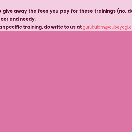
o give away the fees you pay for these trainings (no, do
poor and needy.
a specific training, do write to us at
gurukulam@cubeyogi.