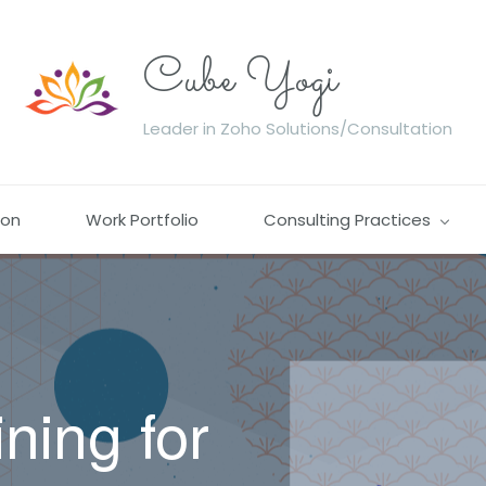
Cube Yogi
Leader in Zoho Solutions/Consultation
ion
Work Portfolio
Consulting Practices
ining
for