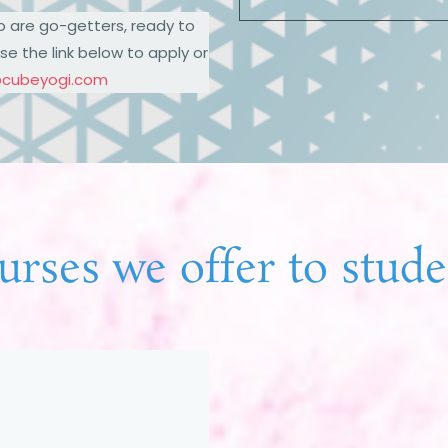
o are go-getters, ready to
se the link below to apply or
@cubeyogi.com
urses we offer to stude