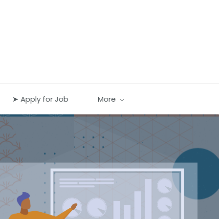
➤ Apply for Job
More