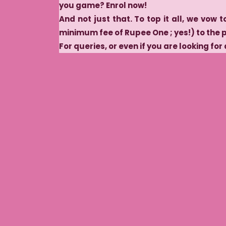
you game? Enrol now!
And not just that. To top it all, we vow t
minimum fee of Rupee One ; yes!) to the 
For queries, or even if you are looking for 