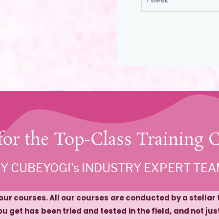
1 week
 for the Top-Class Training 
BY CUBEYOGI's INDUSTRY EXPERT TE
r our courses. All our courses are conducted by a stella
u get has been tried and tested in the field, and not ju