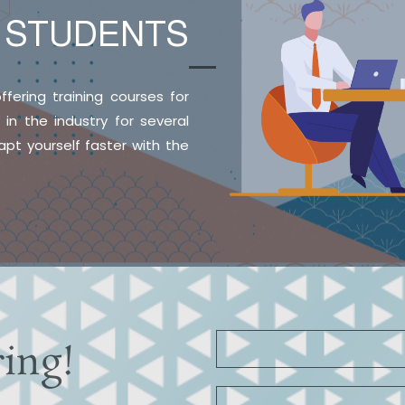
E
STUDENTS
ffering training courses for
n the industry for several
pt yourself faster with the
ring!