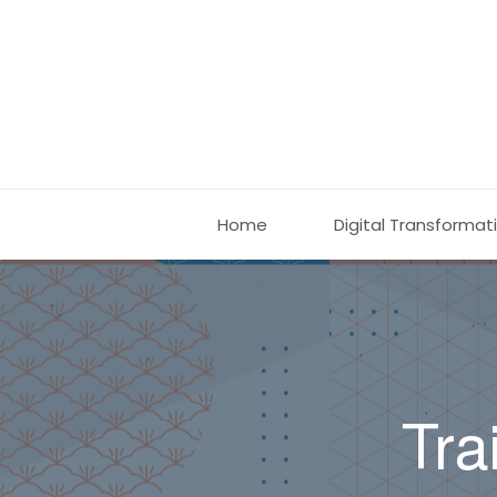
Home
Digital Transformat
Tra