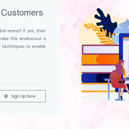
 Customers
bal arena? If yes, then
make this endeavour a
ey techniques to enable
Sign Up Now