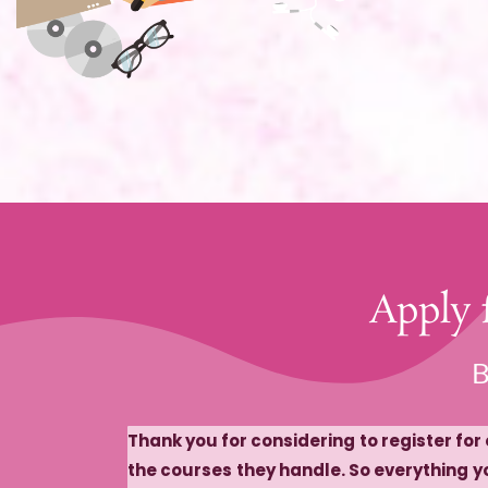
​Apply
​
Thank you for considering to register fo
the courses they handle. So everything yo