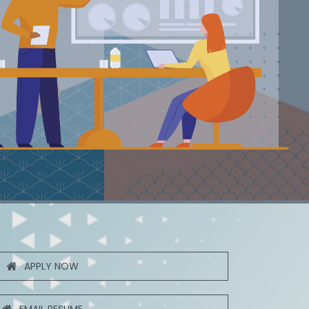
APPLY NOW