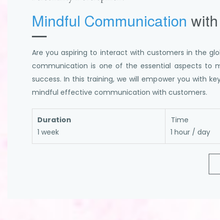
Mindful Communication
with
Are you aspiring to interact with customers in the glo
communication is one of the essential aspects to 
success. In this training, we will empower you with k
mindful effective communication with customers.
Duration
Time
1 week
1 hour / day