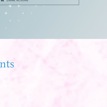
EMAIL RESUME
nts