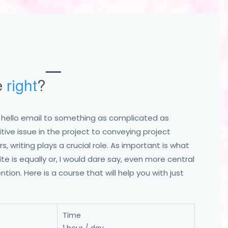
e
right
?
e hello email to something as complicated as
tive issue in the project to conveying project
, writing plays a crucial role. As important is what
te is equally or, I would dare say, even more central
ntion. Here is a course that will help you with just
Time