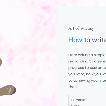
Art of Writing
How
to writ
From writing a simpl
responding to a sensi
progress to customers
you write, how you wri
to achieving your inte
that.
Duration