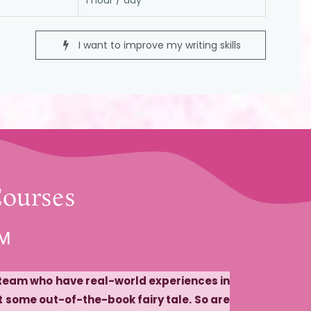
1 hour / day
I want to improve my writing skills
Courses
AM
r team who have real-world experiences in
st some out-of-the-book fairy tale. So are