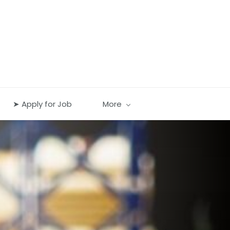
➤ Apply for Job
More