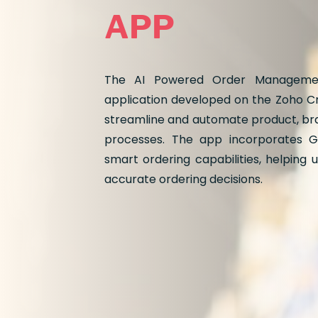
APP
The AI Powered Order Managemen
application developed on the Zoho Cr
streamline and automate product, b
processes. The app incorporates G
smart ordering capabilities, helping
accurate ordering decisions.