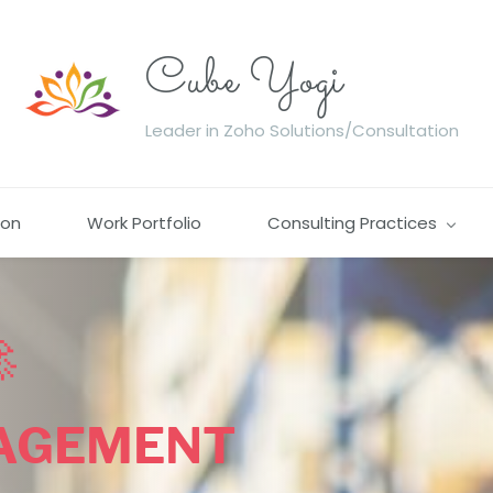
Cube Yogi
Leader in Zoho Solutions/Consultation
ion
Work Portfolio
Consulting Practices

AGEMENT