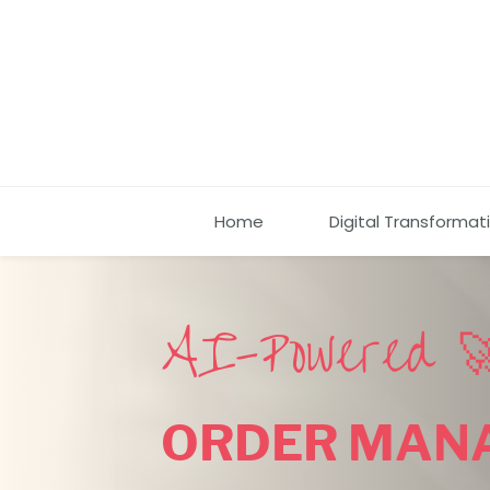
Home
Digital Transformat
AI-Powered 
ORDER MAN