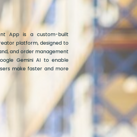
t App is a custom-built
eator platform, designed to
rand, and order management
oogle Gemini AI to enable
 users make faster and more