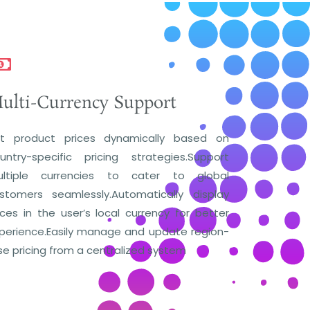
ulti-Currency Support
t product prices dynamically based on
untry-specific pricing strategies.Support
ltiple currencies to cater to global
stomers seamlessly.Automatically display
ices in the user’s local currency for better
perience.Easily manage and update region-
se pricing from a centralized system