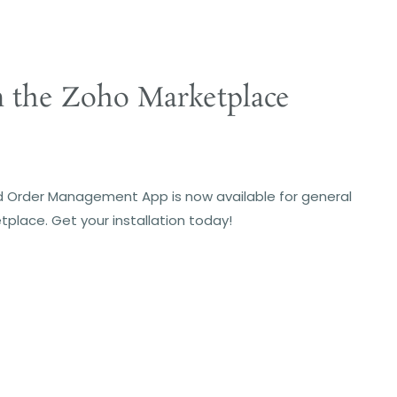
m the Zoho Marketplace
 Order Management App is now available for general
tplace. Get your installation today!