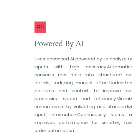
Powered By AI
Uses advanced AI powered by to analyze u
inputs with high accuracy.Automatica
converts raw data into structured or
details, reducing manual effort.Understa
patterns and context to improve or
processing speed and efficiency.Minimi
human errors by validating and standardiz
input information.Continuously learns 
improves performance for smarter, fas
order automation