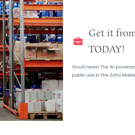
Get it fro
TODAY!
Good news! The AI-powered
public use in the Zoho Marke