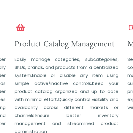
Product Catalog Management
M
ser
Easily manage categories, subcategories,
Se
lly
SKUs, brands, and products from a centralized
co
der
system.Enable or disable any item using
mu
nds
simple active/inactive controls.Keep your
cu
der
product catalog organized and up to date
pr
zes
with minimal effort.Quickly control visibility and
ex
ing
availability across different markets or
wi
and
channels.Ensure better inventory
ter
management and streamlined product
administration