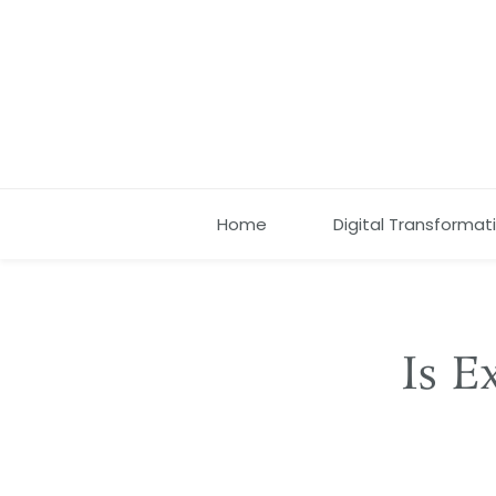
Home
Digital Transformat
Is E