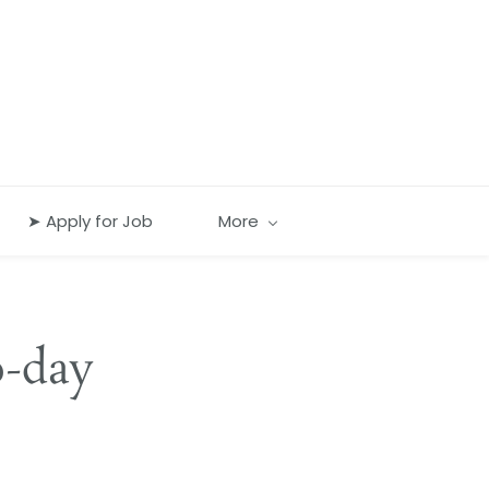
➤ Apply for Job
More
o-day