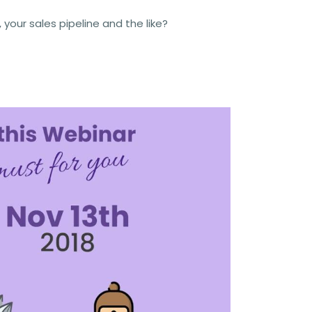
our sales pipeline and the like?