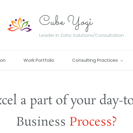
Cube Yogi
Leader in Zoho Solutions/Consultation
ion
Work Portfolio
Consulting Practices
xcel a part of your day-t
​Business
​Process?