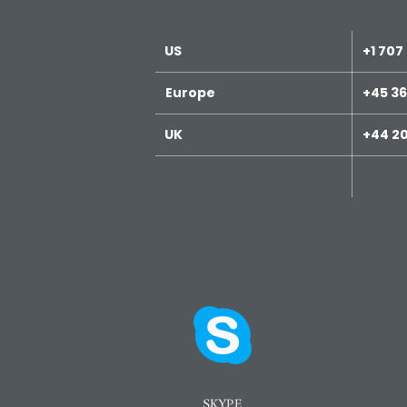
US
+1 707
Europe
+45 36
UK
+44 20
SKYPE