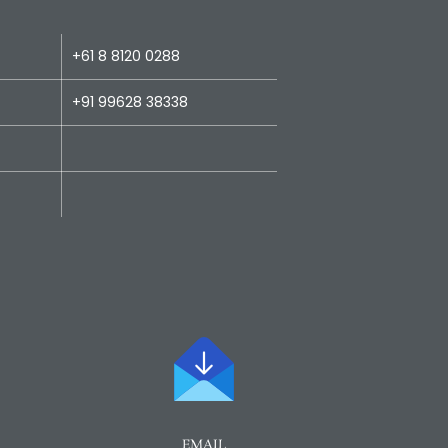
+61 8 8120 0288
+91 99628 38338
EMAIL