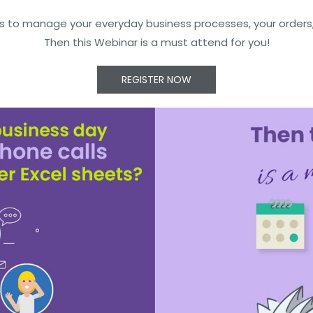
s to manage your everyday business processes, your orders, y
Then this Webinar is a must attend for you!
REGISTER NOW