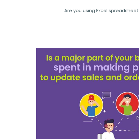
Are you using Excel spreadsheet