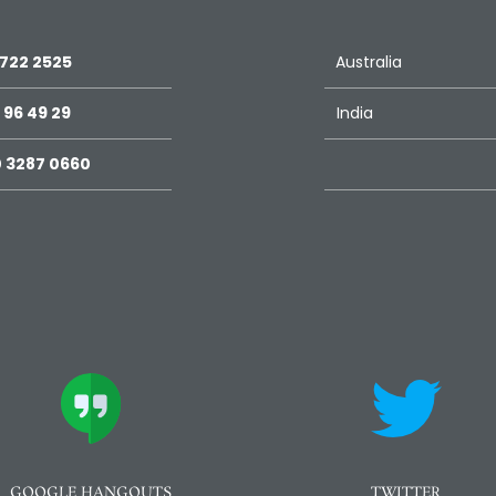
 722 2525
Australia
 96 49 29
India
 3287 0660
GOOGLE HANGOUTS
TWITTER