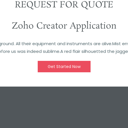
REQUEST FOR QUOTE
Zoho Creator Application
round. All their equipment and instruments are alive.Mist e
fore us was indeed sublime.A red flair silhouetted the jagge
Get Started Now