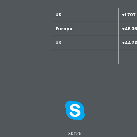
US
+1 707
Europe
+45 36
UK
+44 20
SKYPE