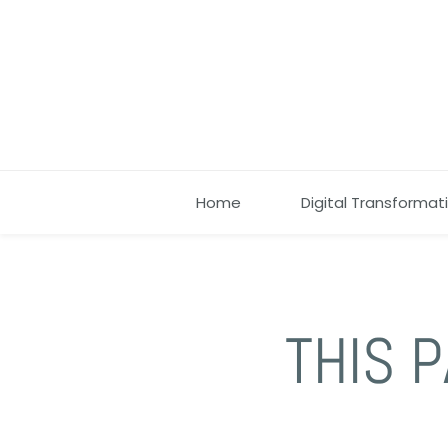
Home
Digital Transformat
THIS P