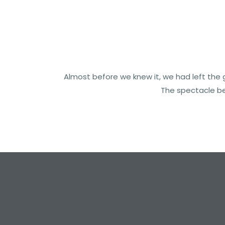
Almost before we knew it, we had left the g
The spectacle be