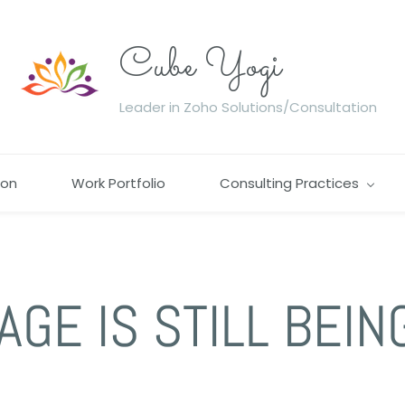
Cube Yogi
Leader in Zoho Solutions/Consultation
ion
Work Portfolio
Consulting Practices
AGE IS STILL BEIN