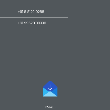
+61 8 8120 0288
+91 99628 38338
EMAIL