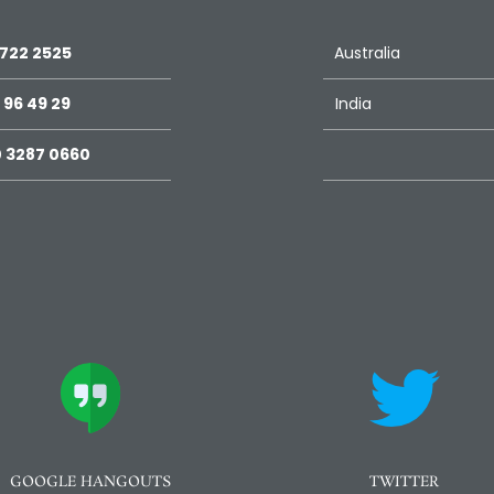
 722 2525
Australia
 96 49 29
India
 3287 0660
GOOGLE HANGOUTS
TWITTER