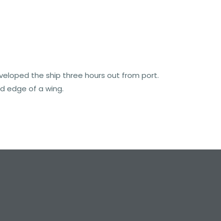
nveloped the ship three hours out from port.
d edge of a wing.