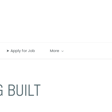
➤ Apply for Job
More
G BUILT