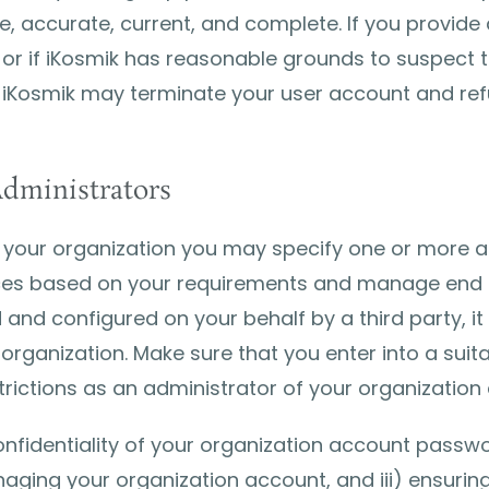
ue, accurate, current, and complete. If you provide 
 or if iKosmik has reasonable grounds to suspect t
 iKosmik may terminate your user account and refus
dministrators
your organization you may specify one or more ad
ices based on your requirements and manage end u
nd configured on your behalf by a third party, it i
organization. Make sure that you enter into a suit
trictions as an administrator of your organization
confidentiality of your organization account passw
ging your organization account, and iii) ensuring t