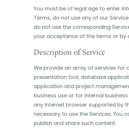
You must be of legal age to enter in
Terms, do not use any of our Service
do not use the corresponding Service
your acceptance of the terms or by a
Description of Service
We provide an array of services for
presentation tool, database applicat
application and project management a
business use or for internal busines
any Internet browser supported by th
necessary to use the Services. You c
publish and share such content.