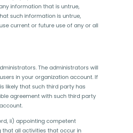
any information that is untrue,
hat such information is untrue,
e current or future use of any or all
ministrators. The administrators will
sers in your organization account. If
s likely that such third party has
able agreement with such third party
 account.
ord, ii) appointing competent
hat all activities that occur in