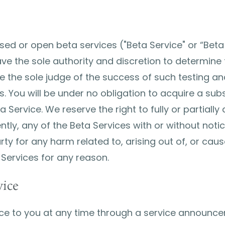
ed or open beta services ("Beta Service" or “Beta 
ve the sole authority and discretion to determine 
e the sole judge of the success of such testing and 
 You will be under no obligation to acquire a subs
a Service. We reserve the right to fully or partiall
tly, any of the Beta Services with or without notic
party for any harm related to, arising out of, or ca
 Services for any reason.
vice
e to you at any time through a service announcem