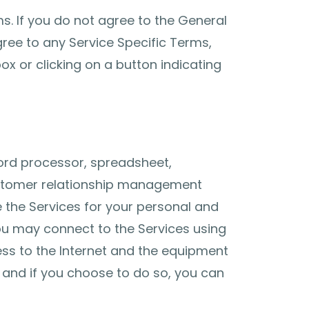
s. If you do not agree to the General
ree to any Service Specific Terms,
x or clicking on a button indicating
ord processor, spreadsheet,
 customer relationship management
 the Services for your personal and
You may connect to the Services using
ess to the Internet and the equipment
 and if you choose to do so, you can