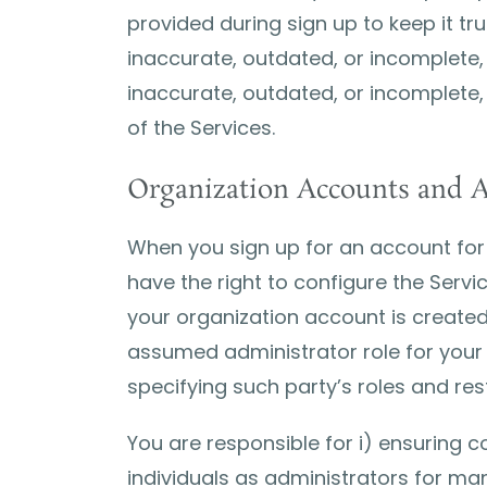
provided during sign up to keep it tr
inaccurate, outdated, or incomplete,
inaccurate, outdated, or incomplete,
of the Services.
Organization Accounts and A
When you sign up for an account for 
have the right to configure the Serv
your organization account is created a
assumed administrator role for your 
specifying such party’s roles and res
You are responsible for i) ensuring 
individuals as administrators for mana