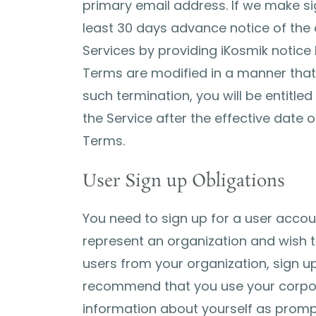
primary email address. If we make sig
least 30 days advance notice of the
Services by providing iKosmik notice b
Terms are modified in a manner that s
such termination, you will be entitle
the Service after the effective date
Terms.
User Sign up Obligations
You need to sign up for a user accoun
represent an organization and wish t
users from your organization, sign u
recommend that you use your corpora
information about yourself as promp