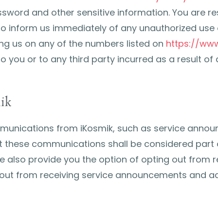
sword and other sensitive information. You are resp
to inform us immediately of any unauthorized use 
ing us on any of the numbers listed on
https://ww
o you or to any third party incurred as a result o
ik
mmunications from iKosmik, such as service anno
 these communications shall be considered part of
we also provide you the option of opting out from 
t-out from receiving service announcements and a