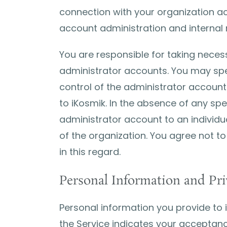
connection with your organization ac
account administration and internal
You are responsible for taking necess
administrator accounts. You may spec
control of the administrator accoun
to iKosmik. In the absence of any sp
administrator account to an individu
of the organization. You agree not to
in this regard.
Personal Information and Pri
Personal information you provide to 
the Service indicates your acceptanc