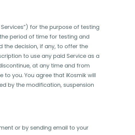
Services”) for the purpose of testing
the period of time for testing and
the decision, if any, to offer the
cription to use any paid Service as a
y discontinue, at any time and from
e to you. You agree that iKosmik will
used by the modification, suspension
ent or by sending email to your