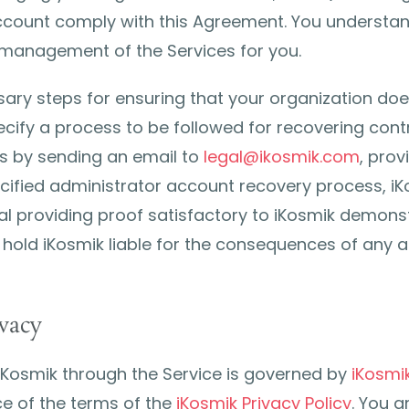
count comply with this Agreement. You understand
 management of the Services for you.
ary steps for ensuring that your organization does
ify a process to be followed for recovering contro
ts by sending an email to
legal@ikosmik.com
, pro
ecified administrator account recovery process, i
al providing proof satisfactory to iKosmik demonst
 hold iKosmik liable for the consequences of any a
vacy
iKosmik through the Service is governed by
iKosmik
e of the terms of the
iKosmik Privacy Policy
. You a