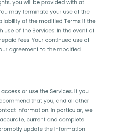
hts, you will be provided with at
You may terminate your use of the
ilability of the modified Terms if the
 use of the Services. In the event of
prepaid fees. Your continued use of
your agreement to the modified
 access or use the Services. If you
 recommend that you, and all other
ntact information. In particular, we
 accurate, current and complete
promptly update the information