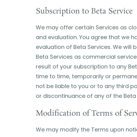
Subscription to Beta Service
We may offer certain Services as clos
and evaluation. You agree that we ha
evaluation of Beta Services. We will b
Beta Services as commercial services.
result of your subscription to any Bet
time to time, temporarily or permanen
not be liable to you or to any third 
or discontinuance of any of the Beta
Modification of Terms of Ser
We may modify the Terms upon notic