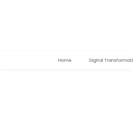
Home
Digital Transformat