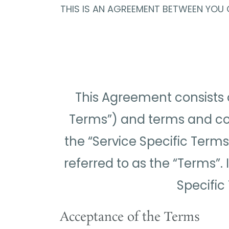
THIS IS AN AGREEMENT BETWEEN YOU O
This Agreement consists 
Terms”) and terms and condi
the “Service Specific Terms
referred to as the “Terms”.
Specific
Acceptance of the Terms