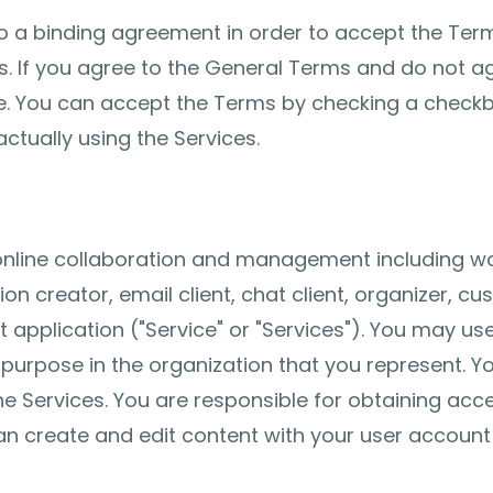
to a binding agreement in order to accept the Term
s. If you agree to the General Terms and do not ag
. You can accept the Terms by checking a checkbo
ctually using the Services.
 online collaboration and management including w
ion creator, email client, chat client, organizer,
pplication ("Service" or "Services"). You may use
s purpose in the organization that you represent. 
e Services. You are responsible for obtaining acc
an create and edit content with your user account