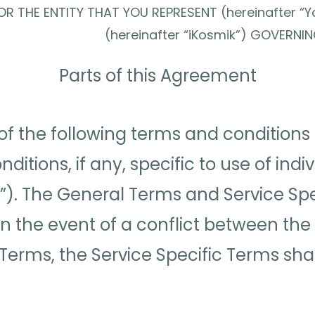
R THE ENTITY THAT YOU REPRESENT (hereinafter “Y
(hereinafter “iKosmik”) GOVERNI
Parts of this Agreement
of the following terms and conditions 
tions, if any, specific to use of indi
”). The General Terms and Service Spe
 In the event of a conflict between t
 Terms, the Service Specific Terms shall