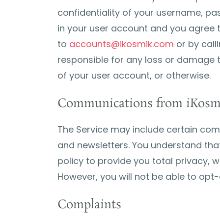
confidentiality of your username, pas
in your user account and you agree 
to
accounts@ikosmik.com
or by call
responsible for any loss or damage t
of your user account, or otherwise.
Communications from iKosm
The Service may include certain co
and newsletters. You understand that
policy to provide you total privacy, 
However, you will not be able to op
Complaints