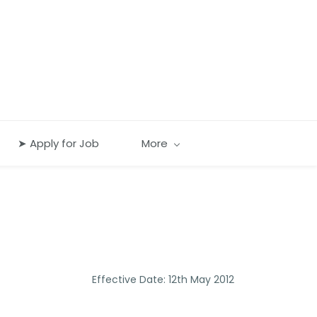
➤ Apply for Job
More
Effective Date: 12th May 2012