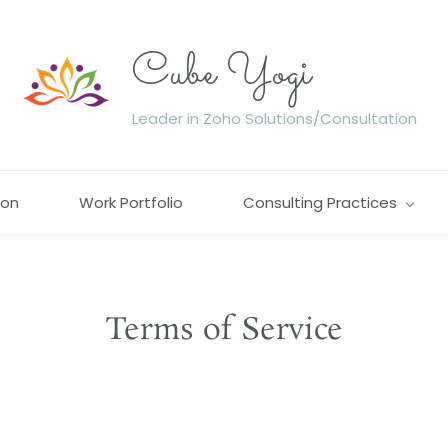
Cube Yogi
Leader in Zoho Solutions/Consultation
ion
Work Portfolio
Consulting Practices
Terms of Service