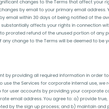
nificant changes to the Terms that affect your rig
 changes by email to your primary email address. 
y email within 30 days of being notified of the ava
ubstantially affects your rights in connection with
d to prorated refund of the unused portion of any 
 of any change to the Terms will be deemed to be 
t by providing all required information in order to
o use the Services for corporate internal use, we
p for user accounts by providing your corporate co
te email address. You agree to: a) provide true,
ted by the sign up process; and b) maintain and 