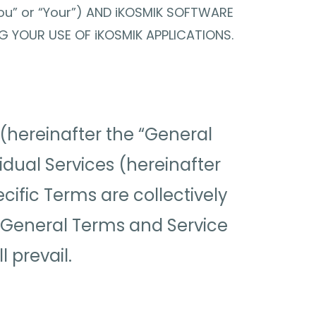
ou” or “Your”) AND iKOSMIK SOFTWARE
NG YOUR USE OF iKOSMIK APPLICATIONS.
(hereinafter the “General
vidual Services (hereinafter
cific Terms are collectively
he General Terms and Service
 prevail.