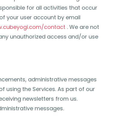
onsible for all activities that occur
of your user account by email
w.cubeyogi.com/contact
. We are not
f any unauthorized access and/or use
uncements, administrative messages
 using the Services. As part of our
receiving newsletters from us.
dministrative messages.