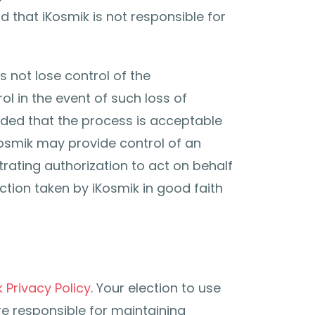
 that iKosmik is not responsible for
 not lose control of the
l in the event of such loss of
vided that the process is acceptable
Kosmik may provide control of an
rating authorization to act on behalf
ction taken by iKosmik in good faith
 Privacy Policy
. Your election to use
re responsible for maintaining