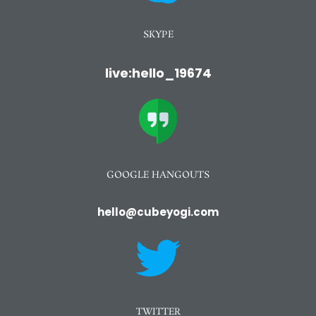
SKYPE
live:hello_19674
GOOGLE HANGOUTS
hello@cubeyogi.com
TWITTER