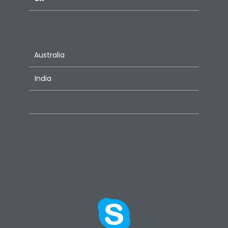
Australia
India