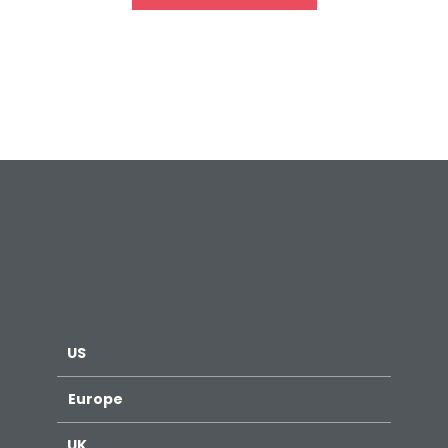
US
Europe
UK