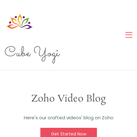
Cube Yogi
Zoho Video Blog
Here's our crafted videos' blog on Zoho
Get Started Now