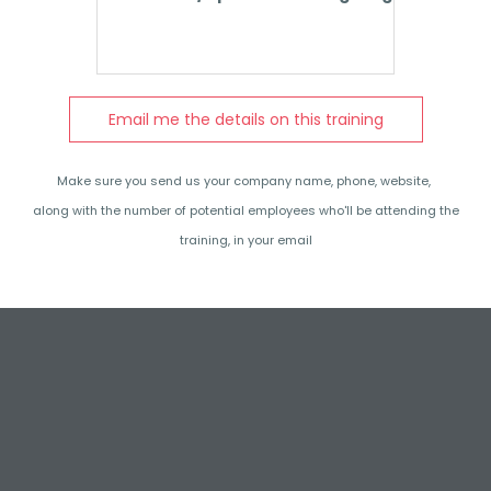
Email me the details on this training
Make sure you send us your company name, phone, website,
along with the number of potential employees who'll be attending the
training, in your email