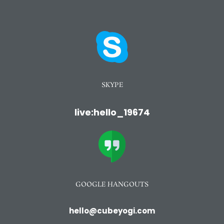
SKYPE
live:hello_19674
GOOGLE HANGOUTS
hello@cubeyogi.com