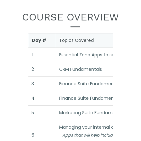
COURSE OVERVIEW
Day #
Topics Covered
1
Essential Zoho Apps to setup the fou
2
CRM Fundamentals
3
Finance Suite Fundamentals - Part 1
4
Finance Suite Fundamentals - Part 2
5
Marketing Suite Fundamentals
Managing your internal context
6
- Apps that will help include your people 