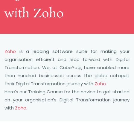
​with Zoho
Zoho
is a leading software suite for making your
organisation efficient and leap forward with Digital
Transformation. We, at CubeYogi, have enabled more
than hundred businesses across the globe catapult
their Digital Transformation journey with
Zoho
.
Here's our Training Course for the novice to get started
on your organisation's Digital Transformation journey
with
Zoho
.