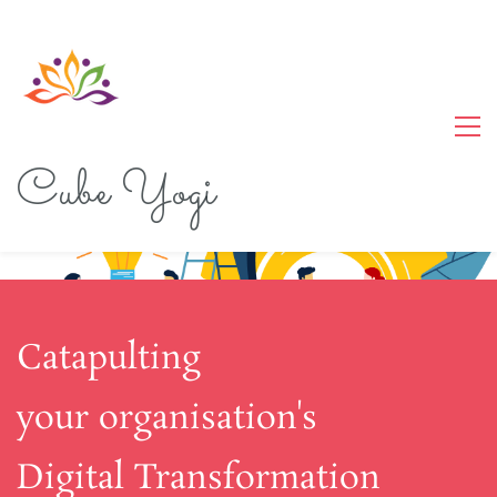
Cube Yogi
Catapulting
your organisation's
Digital Transformation