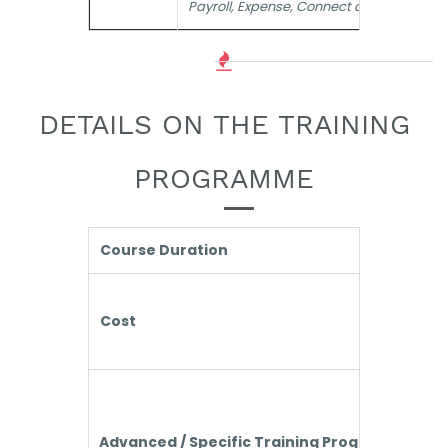
Payroll, Expense, Connect and the like
DETAILS ON THE TRAINING
PROGRAMME
Course Duration
Cost
Advanced / Specific Training Programmes