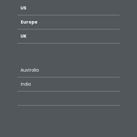
US
Europe
UK
Australia
India