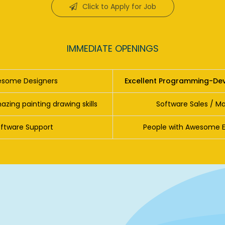
Click to Apply for Job
IMMEDIATE OPENINGS
some Designers
Excellent Programming-Dev
zing painting drawing skills
Software Sales / Ma
ftware Support
People with Awesome Eng