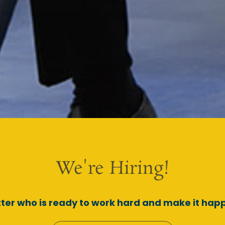
We're Hiring!
ter who is ready to work hard and make it happ