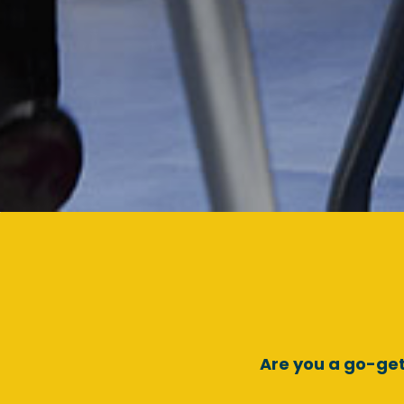
Are you a go-get