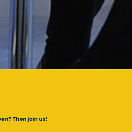
en? Then join us!