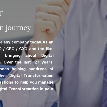
r
on journey
for any company today. As an
O / CEO / CXO and the like,
n bringing about Digital
n. Over the last 12+ years,
ences helping hundreds of
heir Digital Transformation
estions to help you manage
ital Transformation in your