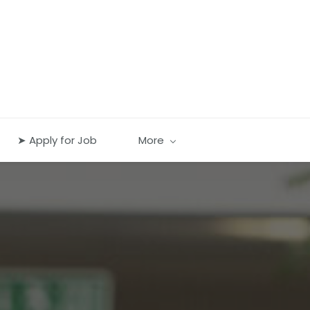
➤ Apply for Job
More