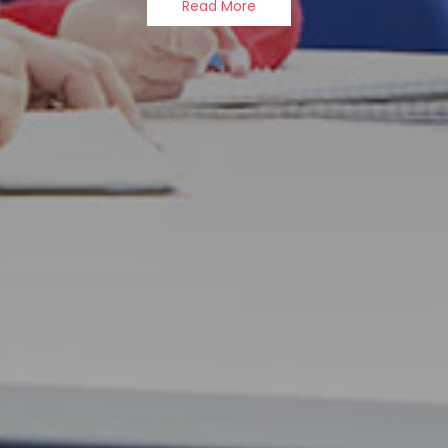
Read More