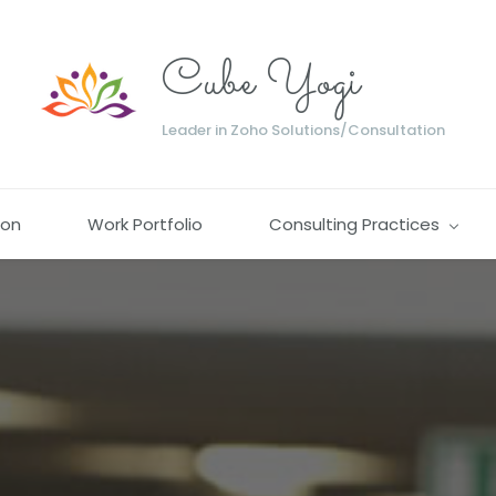
Cube Yogi
Leader in Zoho Solutions/Consultation
ion
Work Portfolio
Consulting Practices