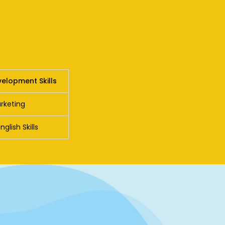
elopment Skills
rketing
lish Skills