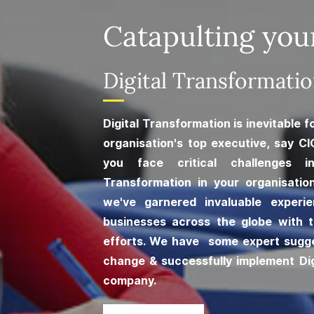
Catapulting you
​Digital Transformati
Digital Transformation is inevitable 
organisation's top executive, say CI
you face critical challenges i
Transformation in your organisatio
we've garnered invaluable experi
businesses across the globe with t
efforts. We have some expert sugg
change & successfully implement Dig
company.