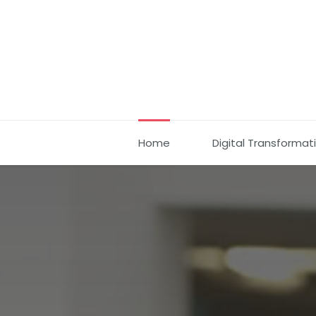
Home
Digital Transformat