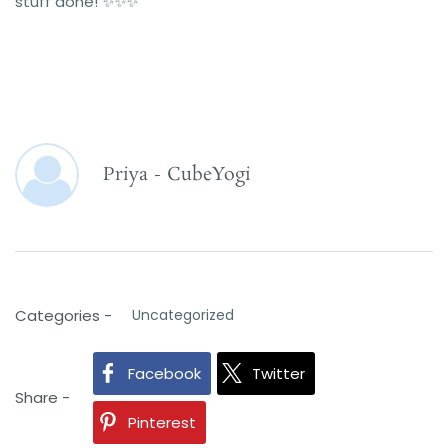
stuff done! ✨️✨️✨️
Priya - CubeYogi
Categories -
Uncategorized
Facebook
Twitter
Share -
Pinterest