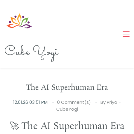
Cube Yogi
The AI Superhuman Era
12.01.26 03:51 PM
0
Comment(s)
By
Priya -
CubeYogi
🚀 The AI Superhuman Era