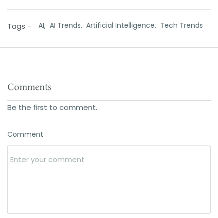
AI,
AI Trends,
Artificial Intelligence,
Tech Trends
Tags -
Comments
Be the first to comment.
Comment