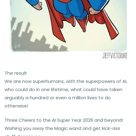
The result
We are now superhumans, with the superpowers of AI,
who could do in one lifetime, what could have taken
arguably a hundred or even a million lives to do
otherwise!
Three Cheers to the AI Super Year 2026 and beyond!
Wishing you sway the Magic wand and get kick-ass