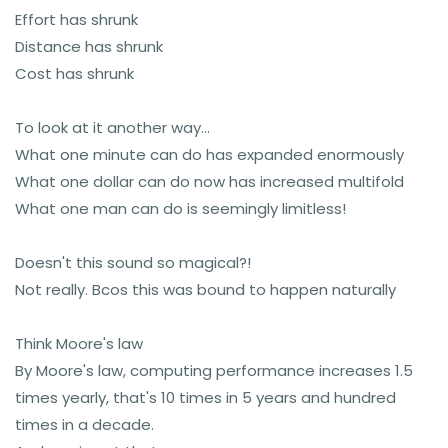
Effort has shrunk
Distance has shrunk
Cost has shrunk
To look at it another way...
What one minute can do has expanded enormously
What one dollar can do now has increased multifold
What one man can do is seemingly limitless!
Doesn't this sound so magical?!
Not really. Bcos this was bound to happen naturally
Think Moore's law
By Moore's law, computing performance increases 1.5
times yearly, that's 10 times in 5 years and hundred
times in a decade.