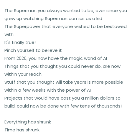
The Superman you always wanted to be, ever since you
grew up watching Superman comics as a kid
The Superpower that everyone wished to be bestowed
with
It's finally true!
Pinch yourself to believe it
From 2026, you now have the magic wand of AI
Things that you thought you could never do, are now
within your reach.
Stuff that you thought will take years is more possible
within a few weeks with the power of AI
Projects that would have cost you a million dollars to
build, could now be done with few tens of thousands!
Everything has shrunk
Time has shrunk