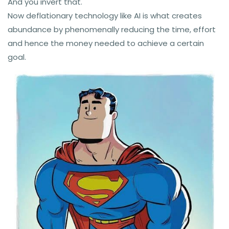
And you invert that.
Now deflationary technology like AI is what creates
abundance by phenomenally reducing the time, effort
and hence the money needed to achieve a certain
goal.